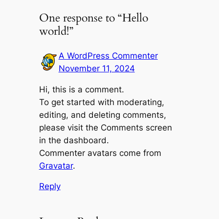
One response to “Hello
world!”
A WordPress Commenter
November 11, 2024
Hi, this is a comment.
To get started with moderating,
editing, and deleting comments,
please visit the Comments screen
in the dashboard.
Commenter avatars come from
Gravatar
.
Reply