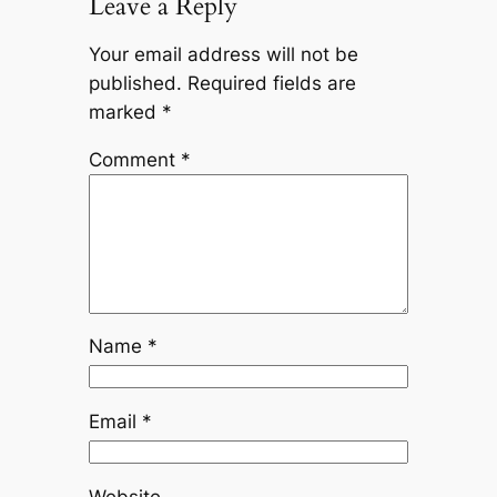
Leave a Reply
Your email address will not be
published.
Required fields are
marked
*
Comment
*
Name
*
Email
*