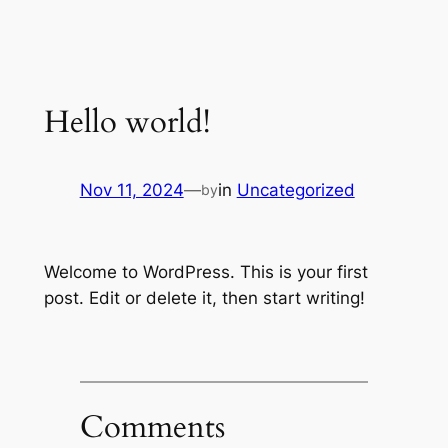
Hello world!
Nov 11, 2024
—
in
Uncategorized
by
Welcome to WordPress. This is your first
post. Edit or delete it, then start writing!
Comments